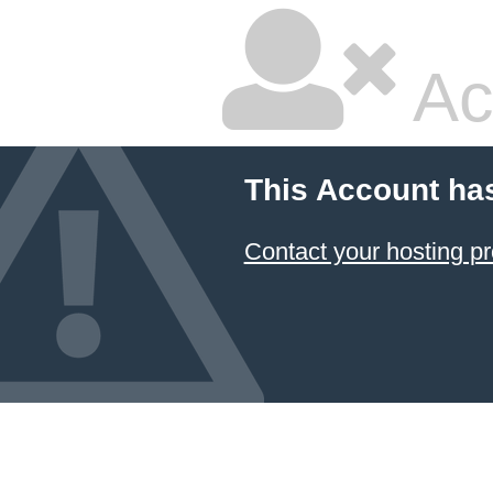
Ac
This Account ha
Contact your hosting pr