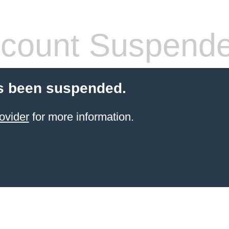
count Suspend
s been suspended.
ovider
for more information.